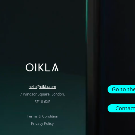
hello@oikla.com
Go to th
7 Windsor Square, London,
SE18 6XR
Contact
Terms & Condition
Privacy Policy