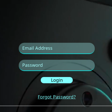
Login
Forgot Password?