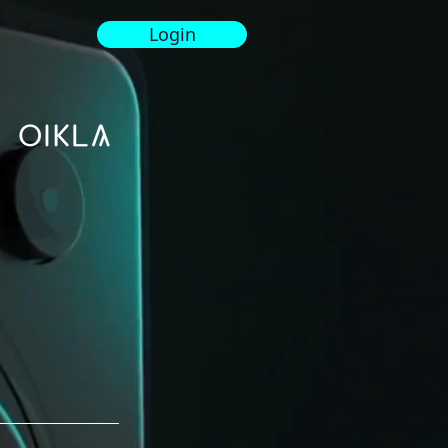
Login