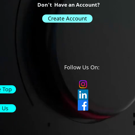
Don't Have an Account?
Create Account
Follow Us On:
e Top
 Us