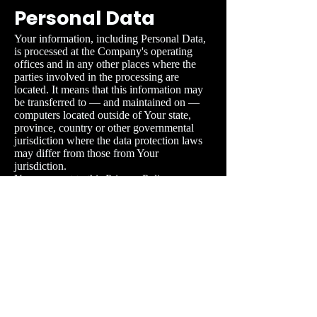
Personal Data
Your information, including Personal Data,
is processed at the Company's operating
offices and in any other places where the
parties involved in the processing are
located. It means that this information may
be transferred to — and maintained on —
computers located outside of Your state,
province, country or other governmental
jurisdiction where the data protection laws
may differ from those from Your
jurisdiction.
Your consent to this Privacy Policy
followed by Your submission of such
information represents Your agreement to
that transfer.
The Company will take all steps reasonably
necessary to ensure that Your data is treated
securely and in accordance with this Privacy
Policy and no transfer of Your Personal
Data will take place to an organisation or a
country unless there are adequate controls in
place including the security of Your data and