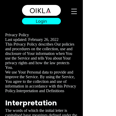
Login
Privacy Policy
Last updated: February 26, 2022
This Privacy Policy describes Our policies
and procedures on the collection, use and
disclosure of Your information when You
use the Service and tells You about Your
privacy rights and how the law protects
You.
We use Your Personal data to provide and
improve the Service. By using the Service,
You agree to the collection and use of
information in accordance with this Privacy
Policy.Interpretation and Definitions
Interpretation
The words of which the initial letter is
capitalised have meanings defined under the