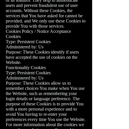
of its features. They help to authenticate
users and prevent fraudulent use of user
accounts. Without these Cookies, the
services that You have asked for cannot be
provided, and We only use these Cookies to
provide You with those services.
Cookies Policy / Notice Acceptance
Cookies
Type: Persistent Cookies
Administered by: Us
Purpose: These Cookies identify if users
have accepted the use of cookies on the
Website.
Functionality Cookies
Type: Persistent Cookies
Administered by: Us
Purpose: These Cookies allow us to
remember choices You make when You use
the Website, such as remembering your
login details or language preference. The
purpose of these Cookies is to provide You
with a more personal experience and to
avoid You having to re-enter your
preferences every time You use the Website.
For more information about the cookies we