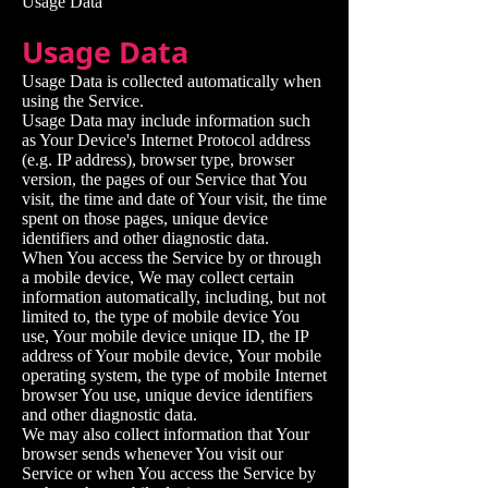
Usage Data
Usage Data
Usage Data is collected automatically when
using the Service.
Usage Data may include information such
as Your Device's Internet Protocol address
(e.g. IP address), browser type, browser
version, the pages of our Service that You
visit, the time and date of Your visit, the time
spent on those pages, unique device
identifiers and other diagnostic data.
When You access the Service by or through
a mobile device, We may collect certain
information automatically, including, but not
limited to, the type of mobile device You
use, Your mobile device unique ID, the IP
address of Your mobile device, Your mobile
operating system, the type of mobile Internet
browser You use, unique device identifiers
and other diagnostic data.
We may also collect information that Your
browser sends whenever You visit our
Service or when You access the Service by