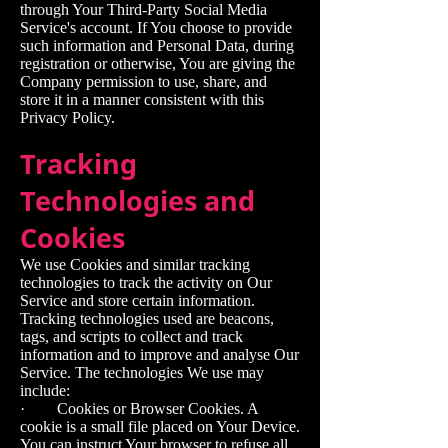
through Your Third-Party Social Media
Service's account. If You choose to provide
such information and Personal Data, during
registration or otherwise, You are giving the
Company permission to use, share, and
store it in a manner consistent with this
Privacy Policy.
Tracking
Technologies and
Cookies
We use Cookies and similar tracking
technologies to track the activity on Our
Service and store certain information.
Tracking technologies used are beacons,
tags, and scripts to collect and track
information and to improve and analyse Our
Service. The technologies We use may
include:
· Cookies or Browser Cookies. A
cookie is a small file placed on Your Device.
You can instruct Your browser to refuse all