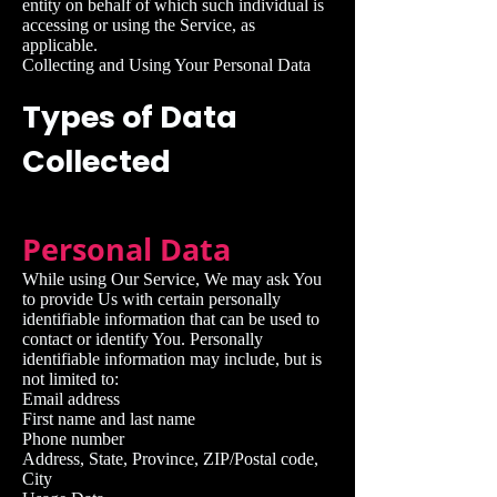
entity on behalf of which such individual is
accessing or using the Service, as
applicable.
Collecting and Using Your Personal Data
Types of Data
Collected
Personal Data
While using Our Service, We may ask You
to provide Us with certain personally
identifiable information that can be used to
contact or identify You. Personally
identifiable information may include, but is
not limited to:
Email address
First name and last name
Phone number
Address, State, Province, ZIP/Postal code,
City