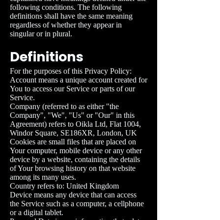
following conditions. The following
definitions shall have the same meaning
regardless of whether they appear in
singular or in plural.
Definitions
For the purposes of this Privacy Policy:
Account means a unique account created for
You to access our Service or parts of our
Service.
Company (referred to as either "the
Company", "We", "Us" or "Our" in this
Agreement) refers to
Oikla Ltd, Flat 1004,
Windor Square, SE186XR, London, UK
Cookies are small files that are placed on
Your computer, mobile device or any other
device by a website, containing the details
of Your browsing history on that website
among its many uses.
Country refers to: United Kingdom
Device means any device that can access
the Service such as a computer, a cellphone
or a digital tablet.