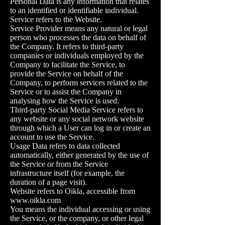
Personal Data is any information that relates
to an identified or identifiable individual.
Service refers to the Website.
Service Provider means any natural or legal
person who processes the data on behalf of
the Company. It refers to third-party
companies or individuals employed by the
Company to facilitate the Service, to
provide the Service on behalf of the
Company, to perform services related to the
Service or to assist the Company in
analysing how the Service is used.
Third-party Social Media Service refers to
any website or any social network website
through which a User can log in or create an
account to use the Service.
Usage Data refers to data collected
automatically, either generated by the use of
the Service or from the Service
infrastructure itself (for example, the
duration of a page visit).
Website refers to Oikla, accessible from
www.oikla.com
You means the individual accessing or using
the Service, or the company, or other legal