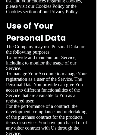
use and your choices regarding cookies,
please visit our Cookies Policy or the
Cookies section of our Privacy Policy.
Use of Your
Personal Data
The Company may use Personal Data for
the following purposes:
To provide and maintain our Service,
including to monitor the usage of our
Service.
To manage Your Account: to manage Your
registration as a user of the Service. The
Personal Data You provide can give You
access to different functionalities of the
Service that are available to You as a
registered user.
For the performance of a contract: the
development, compliance and undertaking
of the purchase contract for the products,
items or services You have purchased or of
any other contract with Us through the
Service.