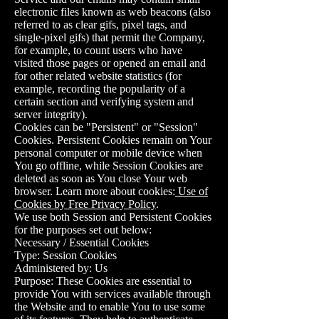
electronic files known as web beacons (also
referred to as clear gifs, pixel tags, and
single-pixel gifs) that permit the Company,
for example, to count users who have
visited those pages or opened an email and
for other related website statistics (for
example, recording the popularity of a
certain section and verifying system and
server integrity).
Cookies can be "Persistent" or "Session"
Cookies. Persistent Cookies remain on Your
personal computer or mobile device when
You go offline, while Session Cookies are
deleted as soon as You close Your web
browser. Learn more about cookies:
Use of
Cookies by Free Privacy Policy
.
We use both Session and Persistent Cookies
for the purposes set out below:
Necessary / Essential Cookies
Type: Session Cookies
Administered by: Us
Purpose: These Cookies are essential to
provide You with services available through
the Website and to enable You to use some