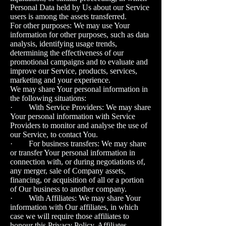
Personal Data held by Us about our Service
users is among the assets transferred.
For other purposes: We may use Your
information for other purposes, such as data
analysis, identifying usage trends,
determining the effectiveness of our
promotional campaigns and to evaluate and
improve our Service, products, services,
marketing and your experience.
We may share Your personal information in
the following situations:
· With Service Providers: We may share
Your personal information with Service
Providers to monitor and analyse the use of
our Service, to contact You.
· For business transfers: We may share
or transfer Your personal information in
connection with, or during negotiations of,
any merger, sale of Company assets,
financing, or acquisition of all or a portion
of Our business to another company.
· With Affiliates: We may share Your
information with Our affiliates, in which
case we will require those affiliates to
honour this Privacy Policy. Affiliates