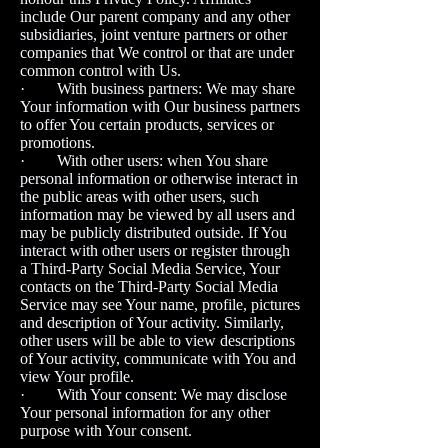
include Our parent company and any other
subsidiaries, joint venture partners or other
companies that We control or that are under
common control with Us.
· With business partners: We may share
Your information with Our business partners
to offer You certain products, services or
promotions.
· With other users: when You share
personal information or otherwise interact in
the public areas with other users, such
information may be viewed by all users and
may be publicly distributed outside. If You
interact with other users or register through
a Third-Party Social Media Service, Your
contacts on the Third-Party Social Media
Service may see Your name, profile, pictures
and description of Your activity. Similarly,
other users will be able to view descriptions
of Your activity, communicate with You and
view Your profile.
· With Your consent: We may disclose
Your personal information for any other
purpose with Your consent.