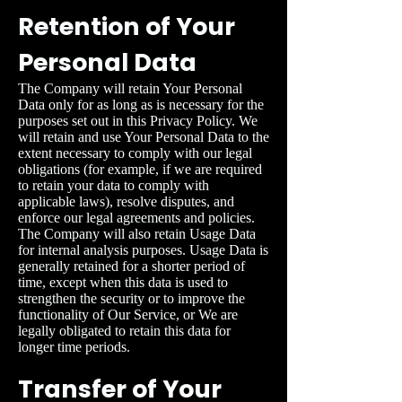
Retention of Your
Personal Data
The Company will retain Your Personal
Data only for as long as is necessary for the
purposes set out in this Privacy Policy. We
will retain and use Your Personal Data to the
extent necessary to comply with our legal
obligations (for example, if we are required
to retain your data to comply with
applicable laws), resolve disputes, and
enforce our legal agreements and policies.
The Company will also retain Usage Data
for internal analysis purposes. Usage Data is
generally retained for a shorter period of
time, except when this data is used to
strengthen the security or to improve the
functionality of Our Service, or We are
legally obligated to retain this data for
longer time periods.
Transfer of Your