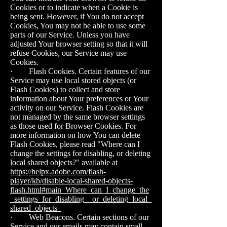
Cookies or to indicate when a Cookie is
being sent. However, if You do not accept
Cookies, You may not be able to use some
parts of our Service. Unless you have
adjusted Your browser setting so that it will
refuse Cookies, our Service may use
Cookies.
· Flash Cookies. Certain features of our
Service may use local stored objects (or
Flash Cookies) to collect and store
information about Your preferences or Your
activity on our Service. Flash Cookies are
not managed by the same browser settings
as those used for Browser Cookies. For
more information on how You can delete
Flash Cookies, please read "Where can I
change the settings for disabling, or deleting
local shared objects?" available at
https://helpx.adobe.com/flash-
player/kb/disable-local-shared-objects-
flash.html#main_Where_can_I_change_the
_settings_for_disabling__or_deleting_local_
shared_objects_
· Web Beacons. Certain sections of our
Service and our emails may contain small