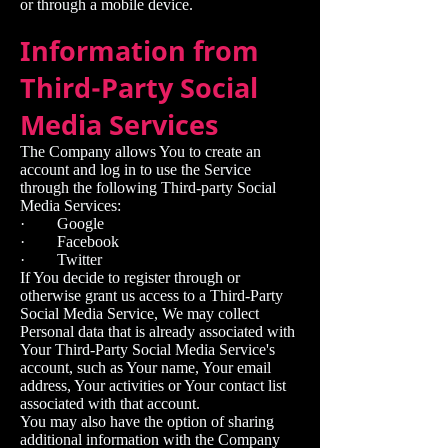
or through a mobile device.
Information from
Third-Party Social
Media Services
The Company allows You to create an
account and log in to use the Service
through the following Third-party Social
Media Services:
· Google
· Facebook
· Twitter
If You decide to register through or
otherwise grant us access to a Third-Party
Social Media Service, We may collect
Personal data that is already associated with
Your Third-Party Social Media Service's
account, such as Your name, Your email
address, Your activities or Your contact list
associated with that account.
You may also have the option of sharing
additional information with the Company