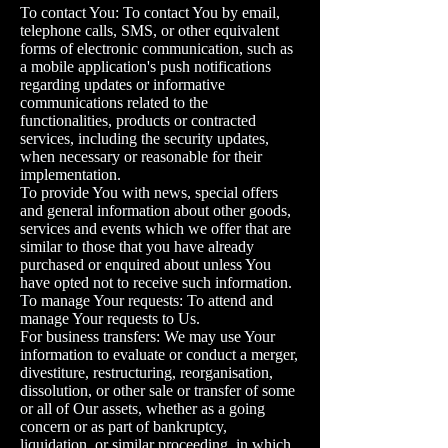
To contact You: To contact You by email,
telephone calls, SMS, or other equivalent
forms of electronic communication, such as
a mobile application's push notifications
regarding updates or informative
communications related to the
functionalities, products or contracted
services, including the security updates,
when necessary or reasonable for their
implementation.
To provide You with news, special offers
and general information about other goods,
services and events which we offer that are
similar to those that you have already
purchased or enquired about unless You
have opted not to receive such information.
To manage Your requests: To attend and
manage Your requests to Us.
For business transfers: We may use Your
information to evaluate or conduct a merger,
divestiture, restructuring, reorganisation,
dissolution, or other sale or transfer of some
or all of Our assets, whether as a going
concern or as part of bankruptcy,
liquidation, or similar proceeding, in which